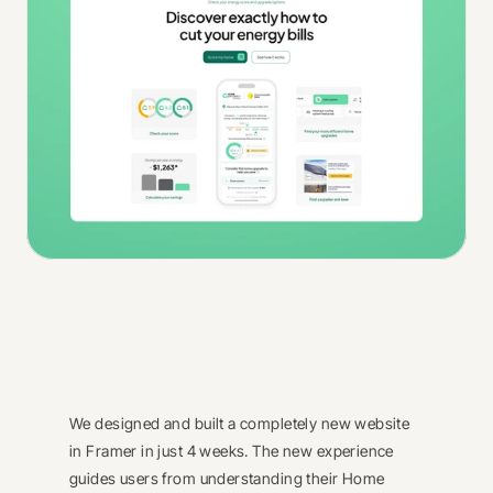
We designed and built a completely new website 
in Framer in just 4 weeks. The new experience 
guides users from understanding their Home 