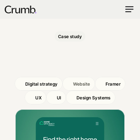
Case study
Home
Efficiency
Australia
Digital strategy
Website
Framer
UX
UI
Design Systems