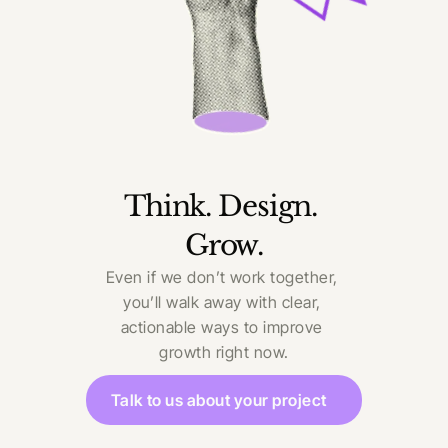
Think. Design. 
Grow.
Even if we don’t work together, 
you’ll walk away with clear, 
actionable ways to improve 
growth right now.
Talk to us about your project