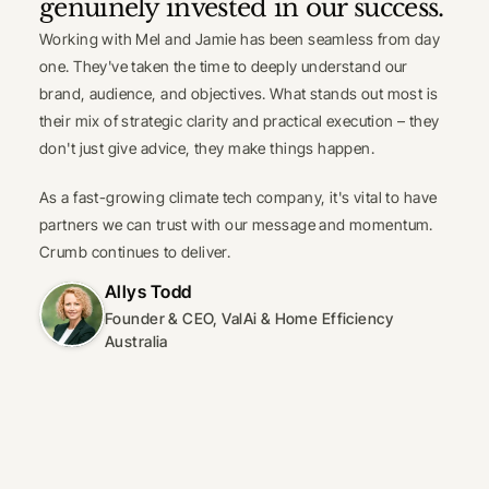
genuinely invested in our success.
Working with Mel and Jamie has been seamless from day 
one. They've taken the time to deeply understand our 
brand, audience, and objectives. What stands out most is 
their mix of strategic clarity and practical execution – they 
don't just give advice, they make things happen.
As a fast-growing climate tech company, it's vital to have 
partners we can trust with our message and momentum. 
Crumb continues to deliver.
Allys Todd
Founder & CEO, ValAi & Home Efficiency 
Australia