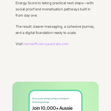
Energy Score to taking practical next steps—with 
social proof and monetisation pathways built in 
from day one.
The result: clearer messaging, a cohesive journey, 
and a digital foundation ready to scale.
Visit 
homeefficiencyaustralia.com