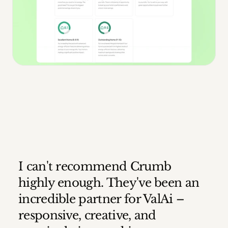
I can't recommend Crumb 
highly enough. They've been an 
incredible partner for ValAi – 
responsive, creative, and 