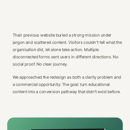
Their previous website buried a strong mission under 
jargon and scattered content. Visitors couldn't tell what the 
organisation did, let alone take action. Multiple 
disconnected forms sent users in different directions. No 
social proof. No clear journey.
We approached the redesign as both a clarity problem and 
a commercial opportunity. The goal: turn educational 
content into a conversion pathway that didn't exist before.